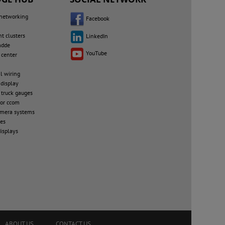
 networking
Facebook
nt clusters
LinkedIn
mdde
YouTube
 center
al wiring
 display
 truck gauges
or ccom
amera systems
les
isplays
ABOUT US
CONTACT US