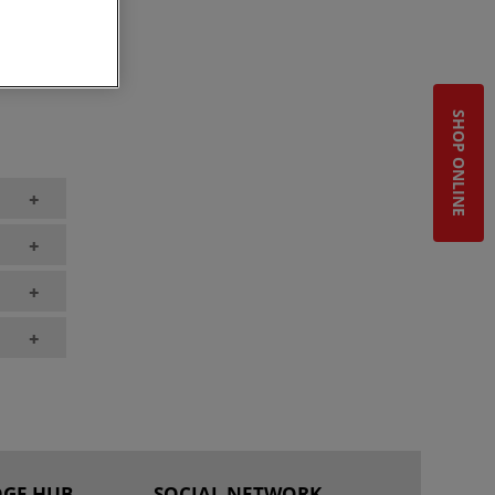
 a service
SHOP ONLINE
+
+
+
+
GE HUB
SOCIAL NETWORK