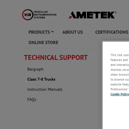
PRODUCTS
ABOUT US
CERTIFICATIONS
+
ONLINE STORE
This site use
TECHNICAL SUPPORT
Class 7
features and 
and interacti
Bargraph
monitor, reco
other browsin
Class 7-8 Trucks
to browse our
website featur
Instruction Manuals
Preferences” 
Cookie Policy
FAQs
The followin
have been u