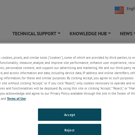
Engl
TECHNICAL SUPPORT
KNOWLEDGE HUB
NEWS
+
+
s cookies, pixels, and similar tools (“cookies”), some of which are provided by third parties, to 
-8 Trucks
functionality; measure, analyze, and improve site performance; enhance user experience; reco
ons; personalize content; and support our advertising and marketing. We and our third-party 
rd, and access information and data, including device data, IP address and online identifiers, r
g information, for these and similar purposes. By clicking Accept, you agree to such purposes. 
 site without clicking “Accept,” or if you click “Reject,” only cookies necessary to operate and 
es and functionalities will be deployed. By using this site or clicking “Accept,” “Reject,” or “Ma
you acknowledge and agree to our Privacy Policy available through the link in the footer of thi
, and
Terms of Use
.
Accept
g documents are a list of older, discontinued and legacy literature and 
Reject
pdated with current contact information. Many of these products have 