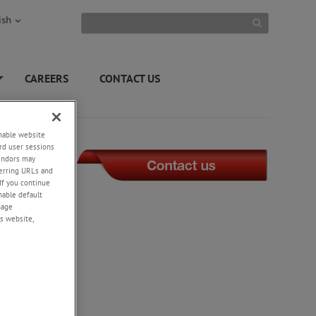
ish
CAREERS
CONTACT US
+
enable website
rd user sessions
vendors may
eferring URLs and
If you continue
enable default
nage
s website,
may not
been