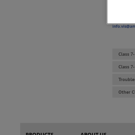
discontinued
to our cust
For further 
info.vis@a
Class 7
Class 7
Trouble
Other C
PRODUCTS
ABOUT US