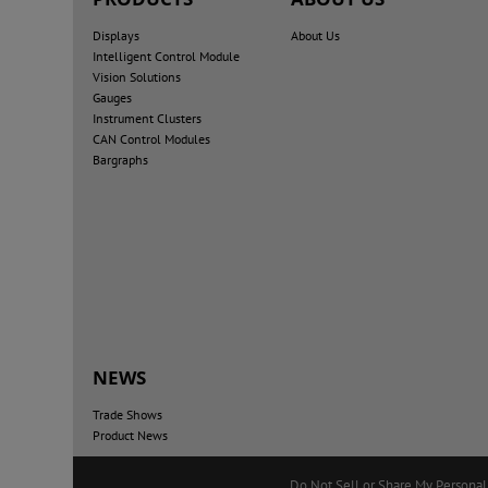
Displays
About Us
Intelligent Control Module
Vision Solutions
Gauges
Instrument Clusters
CAN Control Modules
Bargraphs
NEWS
Trade Shows
Product News
Do Not Sell or Share My Personal