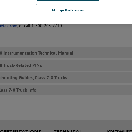
 or are used only as service parts, but we have the literature available as
omers.
Manage Preferences
questions/inquiries, please fill out our
Contact Us
form, email
metek.com
, or call 1-800-205-7710.
-8 Instrumentation Technical Manual
-8 Truck-Related PINs
shooting Guides, Class 7-8 Trucks
lass 7-8 Truck Info
CERTIFICATIONS
TECHNICAL
KNOWLED