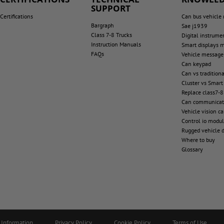
SUPPORT
Certifications
Can bus vehicle
Bargraph
Sae j1939
Class 7-8 Trucks
Digital instrume
Instruction Manuals
Smart displays 
FAQs
Vehicle message
Can keypad
Can vs tradition
Cluster vs Smart
Replace class7-8
Can communicat
Vehicle vision c
Control io modu
Rugged vehicle d
Where to buy
Glossary
 Information
Privacy Policy
Cookie Policy
Terms of Use